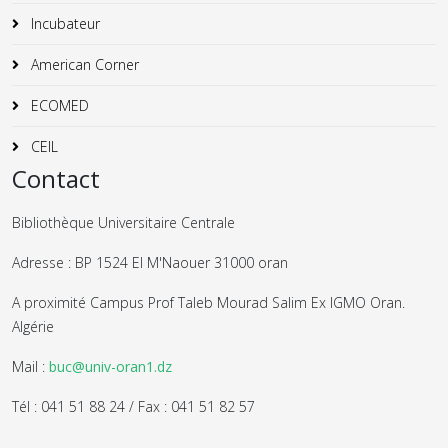
Incubateur
American Corner
ECOMED
CEIL
Contact
Bibliothèque Universitaire Centrale
Adresse : BP 1524 El M'Naouer 31000 oran
A proximité Campus Prof Taleb Mourad Salim Ex IGMO Oran.
Algérie
Mail :
buc@univ-oran1.dz
Tél : 041 51 88 24 / Fax : 041 51 82 57