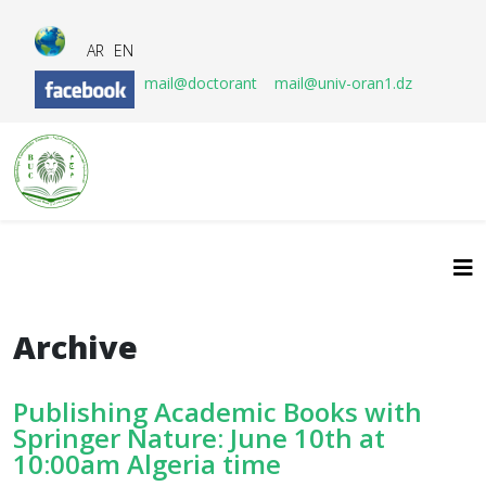
AR
EN
mail@doctorant
mail@univ-oran1.dz
Archive
Publishing Academic Books with
Springer Nature: June 10th at
10:00am Algeria time