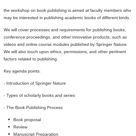
the workshop on book publishing is aimed at faculty members who
may be interested in publishing academic books of different kinds.
We will cover processes and requirements for publishing books,
conference proceedings, and other innovative products, such as
videos and online course modules published by Springer Nature.
We will also touch upon ethics, permissions, and other pertinent
factors related to publishing.
Key agenda points:
- Introduction of Springer Nature
- Types of scholarly books and series
- The Book Publishing Process
Book proposal
Review
Manuscript
Preparation