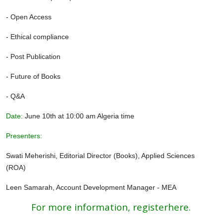
- Open Access
- Ethical compliance
- Post Publication
- Future of Books
- Q&A
Date:
June 10th at 10:00 am Algeria time
Presenters:
Swati Meherishi, Editorial Director (Books), Applied Sciences
(ROA)
Leen Samarah, Account Development Manager ‐ MEA
For more information, registerhere.