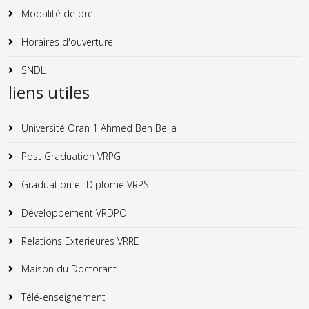
Modalité de pret
Horaires d'ouverture
SNDL
liens utiles
Université Oran 1 Ahmed Ben Bella
Post Graduation VRPG
Graduation et Diplome VRPS
Développement VRDPO
Relations Exterieures VRRE
Maison du Doctorant
Télé-enseignement