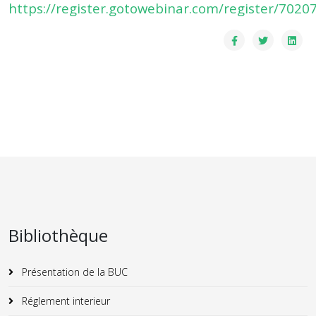
https://register.gotowebinar.com/register/70
Bibliothèque
Présentation de la BUC
Réglement interieur