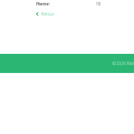
Theme:
18
Retour
©2026 Bibli