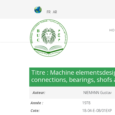
FR
AR
HO
Titre : Machine elementsdesi
connections, bearings, shofs 
Auteur:
NIEMANN Gustav
Année :
1978
Cote:
18-04-E-08/01EXP