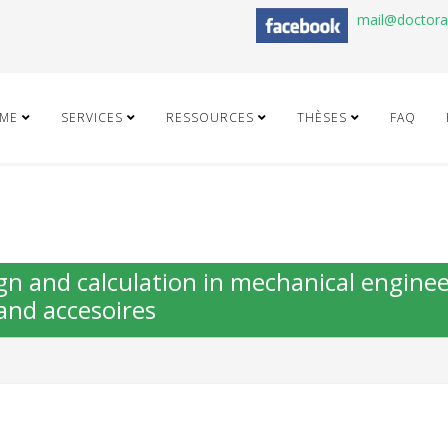
mail@doctor
ME
SERVICES
RESSOURCES
THÈSES
FAQ
gn and calculation in mechanical engine
and accesoires