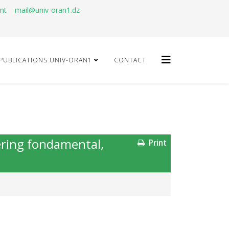
ant
mail@univ-oran1.dz
PUBLICATIONS UNIV-ORAN1
CONTACT
ering fondamental,
Print