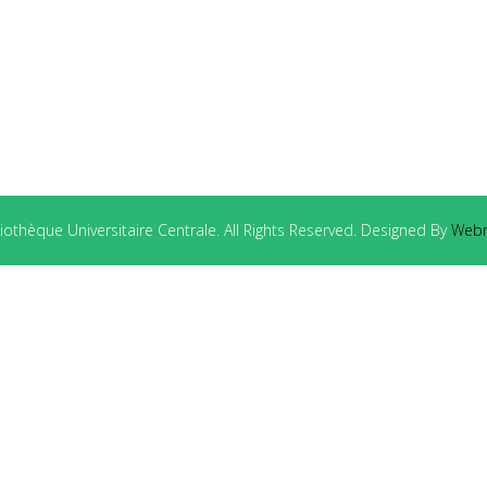
othèque Universitaire Centrale. All Rights Reserved. Designed By
Webm